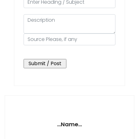
...Name...