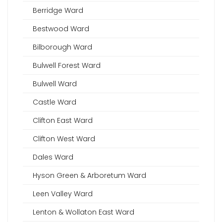
Berridge Ward
Bestwood Ward
Bilborough Ward
Bulwell Forest Ward
Bulwell Ward
Castle Ward
Clifton East Ward
Clifton West Ward
Dales Ward
Hyson Green & Arboretum Ward
Leen Valley Ward
Lenton & Wollaton East Ward