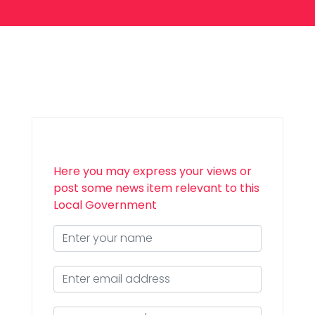
Here you may express your views or
post some news item relevant to this
Local Government