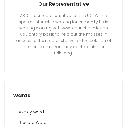
Our Representative
ABC is our representative for this UC. With a
special interest in working for humanity he is
working working with www.councillor.click on
voulantary basis to help out the masses in
access to their represetative for the solution of
their problems. You may contact him for
following.
Wards
Aspley Ward
Basford Ward