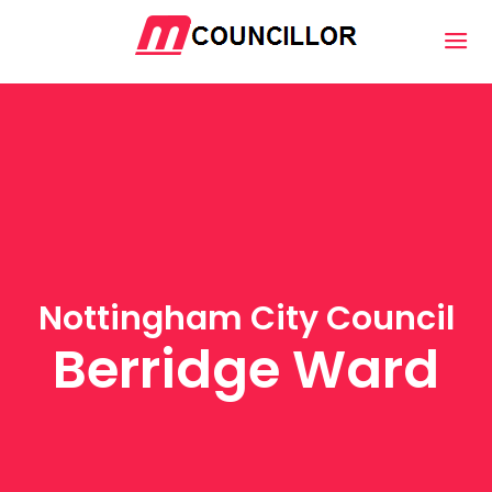
Nottingham City Council
Berridge Ward