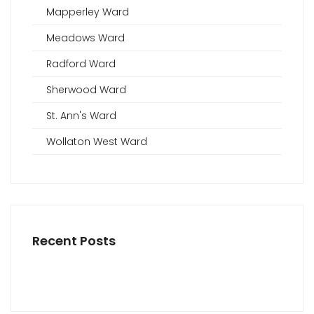
Mapperley Ward
Meadows Ward
Radford Ward
Sherwood Ward
St. Ann's Ward
Wollaton West Ward
Recent Posts