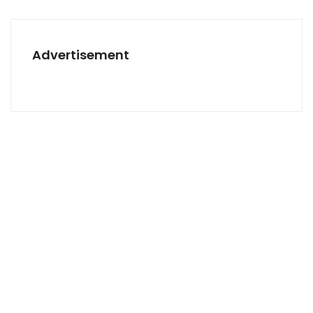
Advertisement