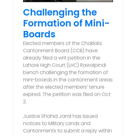
Challenging the
Formation of Mini-
Boards
Elected members of the Chaklala
Cantonment Board (CCB) have
already filed a writ petition in the
Lahore High Court (LHC) Rawalpindi
bench challenging the formation of
mini-boards in the cantonment areas
after the elected members’ tenure
expired. The petition was filed on Oct
2.
Justice Shahid Jamil has issued
notices to Military Lands and
Cantonments to submit a reply within