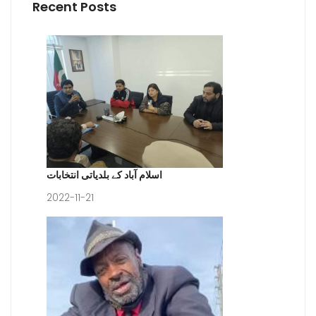
Recent Posts
اسلام آباد کے بلدیاتی انتخابات
2022-11-21