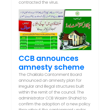
contracted the virus.
CCB announces
amnesty scheme
The Chaklala Cantonment Board
announced an amnesty plan for
irregular and illegal structures built
within the remit of the council. The
administrator CCB Wasim Shahid to
confirm the adoption of a new policy
throughout the cantonment under