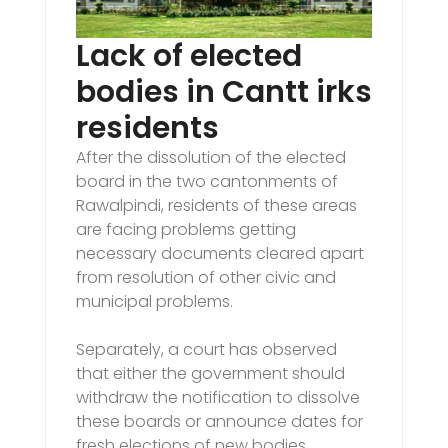
Lack of elected
bodies in Cantt irks
residents
After the dissolution of the elected
board in the two cantonments of
Rawalpindi, residents of these areas
are facing problems getting
necessary documents cleared apart
from resolution of other civic and
municipal problems.
Separately, a court has observed
that either the government should
withdraw the notification to dissolve
these boards or announce dates for
fresh elections of new bodies.