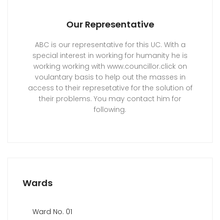
Our Representative
ABC is our representative for this UC. With a
special interest in working for humanity he is
working working with www.councillor.click on
voulantary basis to help out the masses in
access to their represetative for the solution of
their problems. You may contact him for
following.
Wards
Ward No. 01