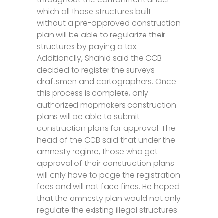
which all those structures built
without a pre-approved construction
plan will be able to regularize their
structures by paying a tax.
Additionally, Shahid said the CCB
decided to register the surveys
draftsmen and cartographers. Once
this process is complete, only
authorized mapmakers construction
plans will be able to submit
construction plans for approval. The
head of the CCB said that under the
amnesty regime, those who get
approval of their construction plans
will only have to page the registration
fees and will not face fines. He hoped
that the amnesty plan would not only
regulate the existing illegal structures