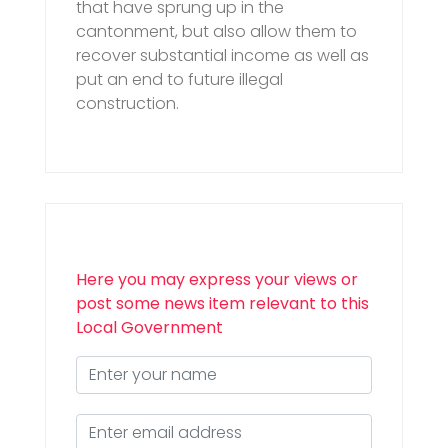
that have sprung up in the
cantonment, but also allow them to
recover substantial income as well as
put an end to future illegal
construction.
Here you may express your views or
post some news item relevant to this
Local Government