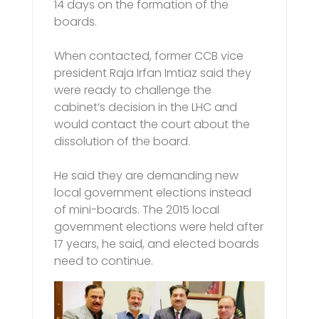
14 days on the formation of the
boards.
When contacted, former CCB vice
president Raja Irfan Imtiaz said they
were ready to challenge the
cabinet’s decision in the LHC and
would contact the court about the
dissolution of the board.
He said they are demanding new
local government elections instead
of mini-boards. The 2015 local
government elections were held after
17 years, he said, and elected boards
need to continue.