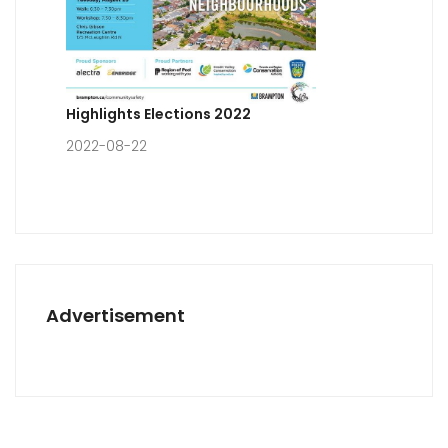
Highlights Elections 2022
2022-08-22
Advertisement