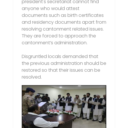
president's secretariat cannot find
anyone who would attest
documents such as birth certificates
and residency documents apart from
resolving cantonment related issues.
They are forced to approach the
cantonment’s administration.
Disgruntled locals demanded that
the previous administration should be
restored so that their issues can be
resolved.