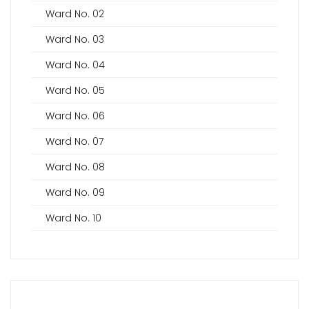
Ward No. 02
Ward No. 03
Ward No. 04
Ward No. 05
Ward No. 06
Ward No. 07
Ward No. 08
Ward No. 09
Ward No. 10