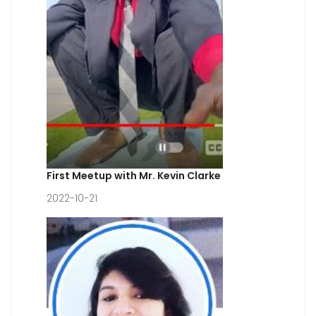
First Meetup with Mr. Kevin Clarke
2022-10-21