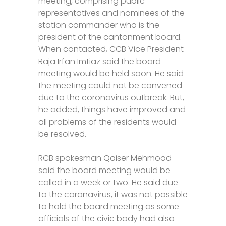
meeting, comprising public
representatives and nominees of the
station commander who is the
president of the cantonment board.
When contacted, CCB Vice President
Raja Irfan Imtiaz said the board
meeting would be held soon. He said
the meeting could not be convened
due to the coronavirus outbreak. But,
he added, things have improved and
all problems of the residents would
be resolved.
RCB spokesman Qaiser Mehmood
said the board meeting would be
called in a week or two. He said due
to the coronavirus, it was not possible
to hold the board meeting as some
officials of the civic body had also