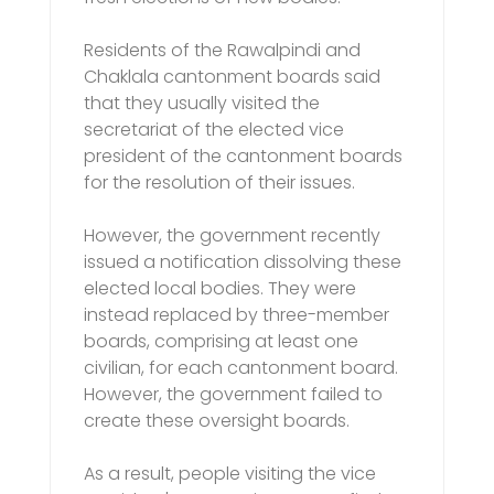
Residents of the Rawalpindi and
Chaklala cantonment boards said
that they usually visited the
secretariat of the elected vice
president of the cantonment boards
for the resolution of their issues.
However, the government recently
issued a notification dissolving these
elected local bodies. They were
instead replaced by three-member
boards, comprising at least one
civilian, for each cantonment board.
However, the government failed to
create these oversight boards.
As a result, people visiting the vice