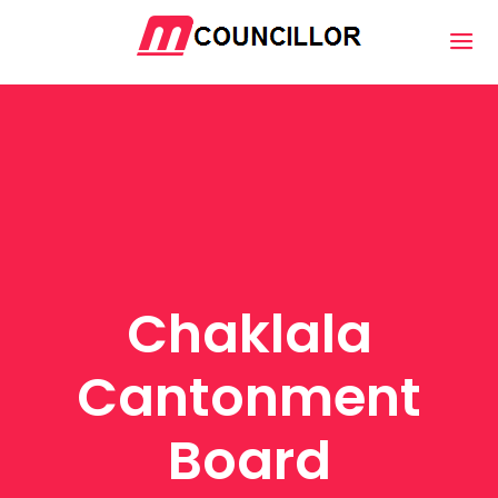
Chaklala
Cantonment
Board