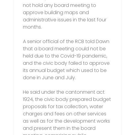
not hold any board meeting to
approve building maps and
administrative issues in the last four
months.
A senior official of the RCB told Dawn
that a board meeting could not be
held due to the Covid-19 pandemic,
and the civic body failed to approve
its annual budget which used to be
done in June and July.
He said under the cantonment act
1924, the civic body prepared budget
proposals for tax collection, water
charges and fees on other services
as well as for the development works
and present them in the board