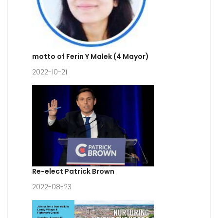
motto of Ferin Y Malek (4 Mayor)
2022-10-21
Re-elect Patrick Brown
2022-08-23