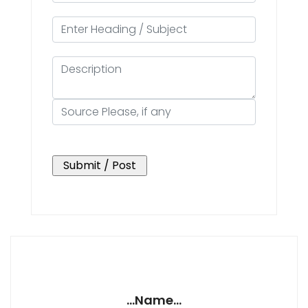
...Name...