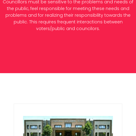
Councillors must be sensitive to the problems and needs of
the public, feel responsible for meeting these needs and
problems and for realizing their responsibility towards the
public. This requires frequent interactions between
voters/public and councilors.