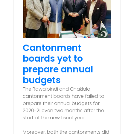
Cantonment
boards yet to
prepare annual
budgets
The Rawalpindi and Chaklala
cantonment boards have failed to
prepare their annual budgets for
2020-21 even two months after the
start of the new fiscal year.
Moreover, both the cantonments did