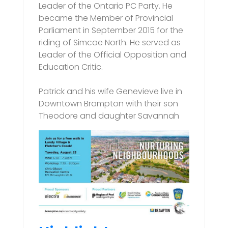
Leader of the Ontario PC Party. He
became the Member of Provincial
Parliament in September 2015 for the
riding of Simcoe North. He served as
Leader of the Official Opposition and
Education Critic.
Patrick and his wife Genevieve live in
Downtown Brampton with their son
Theodore and daughter Savannah