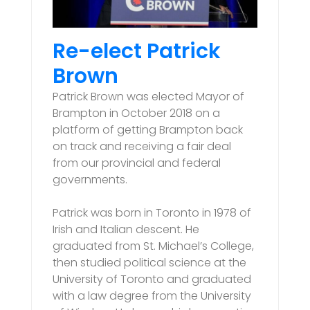
Re-elect Patrick
Brown
Patrick Brown was elected Mayor of
Brampton in October 2018 on a
platform of getting Brampton back
on track and receiving a fair deal
from our provincial and federal
governments.
Patrick was born in Toronto in 1978 of
Irish and Italian descent. He
graduated from St. Michael’s College,
then studied political science at the
University of Toronto and graduated
with a law degree from the University