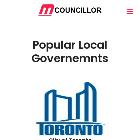
Popular Local
Governemnts