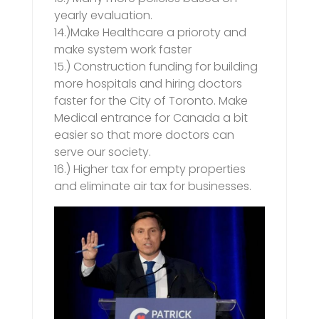
yearly evaluation.
14.)Make Healthcare a prioroty and
make system work faster
15.) Construction funding for building
more hospitals and hiring doctors
faster for the City of Toronto. Make
Medical entrance for Canada a bit
easier so that more doctors can
serve our society.
16.) Higher tax for empty properties
and eliminate air tax for businesses.