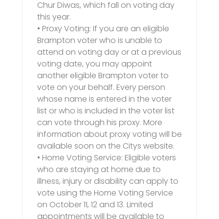
Chur Diwas, which fall on voting day
this year.
• Proxy Voting: If you are an eligible
Brampton voter who is unable to
attend on voting day or at a previous
voting date, you may appoint
another eligible Brampton voter to
vote on your behalf. Every person
whose name is entered in the voter
list or who is included in the voter list
can vote through his proxy. More
information about proxy voting will be
available soon on the Citys website.
• Home Voting Service: Eligible voters
who are staying at home due to
illness, injury or disability can apply to
vote using the Home Voting Service
on October 11, 12 and 13. Limited
appointments will be available to