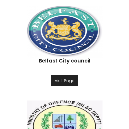
Belfast City council
Visit Page