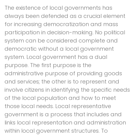
The existence of local governments has
always been defended as a crucial element
for increasing democratization and mass
participation in decision-making. No political
system can be considered complete and
democratic without a local government
system. Local government has a dual
purpose. The first purpose is the
administrative purpose of providing goods
and services; the other is to represent and
involve citizens in identifying the specific needs
of the local population and how to meet
those local needs. Local representative
government is a process that includes and
links local representation and administration
within local government structures. To