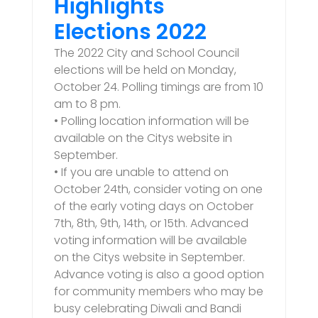
Highlights
Elections 2022
The 2022 City and School Council
elections will be held on Monday,
October 24. Polling timings are from 10
am to 8 pm.
• Polling location information will be
available on the Citys website in
September.
• If you are unable to attend on
October 24th, consider voting on one
of the early voting days on October
7th, 8th, 9th, 14th, or 15th. Advanced
voting information will be available
on the Citys website in September.
Advance voting is also a good option
for community members who may be
busy celebrating Diwali and Bandi