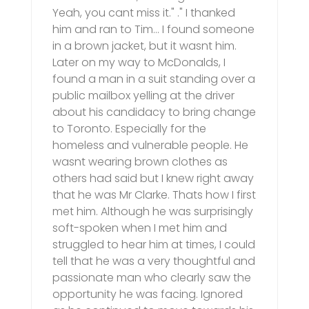
Yeah, you cant miss it." ." I thanked
him and ran to Tim… I found someone
in a brown jacket, but it wasnt him.
Later on my way to McDonalds, I
found a man in a suit standing over a
public mailbox yelling at the driver
about his candidacy to bring change
to Toronto. Especially for the
homeless and vulnerable people. He
wasnt wearing brown clothes as
others had said but I knew right away
that he was Mr Clarke. Thats how I first
met him. Although he was surprisingly
soft-spoken when I met him and
struggled to hear him at times, I could
tell that he was a very thoughtful and
passionate man who clearly saw the
opportunity he was facing. Ignored