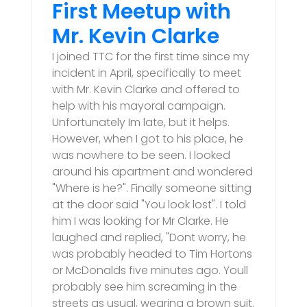
First Meetup with
Mr. Kevin Clarke
I joined TTC for the first time since my
incident in April, specifically to meet
with Mr. Kevin Clarke and offered to
help with his mayoral campaign.
Unfortunately Im late, but it helps.
However, when I got to his place, he
was nowhere to be seen. I looked
around his apartment and wondered
"Where is he?". Finally someone sitting
at the door said "You look lost". I told
him I was looking for Mr Clarke. He
laughed and replied, "Dont worry, he
was probably headed to Tim Hortons
or McDonalds five minutes ago. Youll
probably see him screaming in the
streets as usual, wearing a brown suit.