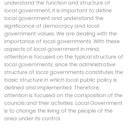
understand the function and structure of
local government, it is important to define
local government and understand the
significance of democracy and local
government values. We are dealing with the
importance of local governments. With these
aspects of local government in mind,
attention is focused on the typical structure of
local governments, since the administrative
structure of local governments constitutes the
basic structure in which local public policy is
defined and implemented. Therefore,
attention is focused on the composition of the
councils and their activities. Local Government
is to change the living of the people of the
area under its control.