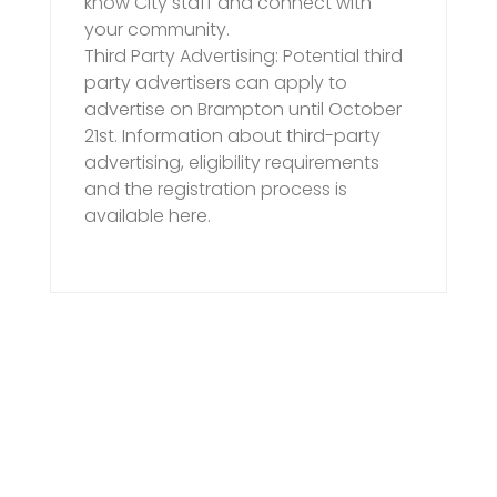
know City staff and connect with
your community.
Third Party Advertising: Potential third
party advertisers can apply to
advertise on Brampton until October
21st. Information about third-party
advertising, eligibility requirements
and the registration process is
available here.