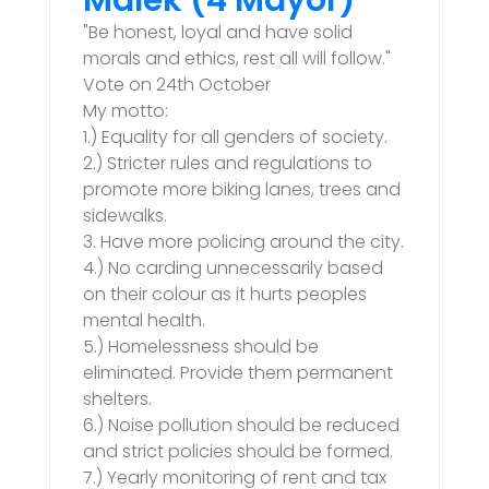
Malek (4 Mayor)
"Be honest, loyal and have solid
morals and ethics, rest all will follow."
Vote on 24th October
My motto:
1.) Equality for all genders of society.
2.) Stricter rules and regulations to
promote more biking lanes, trees and
sidewalks.
3. Have more policing around the city.
4.) No carding unnecessarily based
on their colour as it hurts peoples
mental health.
5.) Homelessness should be
eliminated. Provide them permanent
shelters.
6.) Noise pollution should be reduced
and strict policies should be formed.
7.) Yearly monitoring of rent and tax