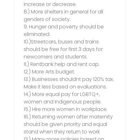
increase or decrease.
8.) More shelters in general for all
genders of society.
9. Hunger and poverty should be
eliminated.
10.)Streetcars, buses and trains
should be free for first 3 days for
newcomers and students.
11.) Rentbank help and rent cap.
12.) More Arts budget.
13.) Businesses shouldnt pay 120% tax.
Make it less based on evaluations.
14.) More equal pay for LGBTQ+,
women and Indigenous people.
15.) Hire more women in workplace.
16.) Returning women after maternity
should be given priority and equal
stand when they return to work
13.) Many more policies based on