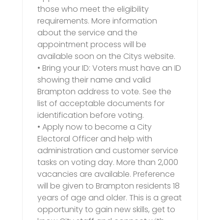
those who meet the eligibility
requirements. More information
about the service and the
appointment process will be
available soon on the Citys website.
• Bring your ID: Voters must have an ID
showing their name and valid
Brampton address to vote. See the
list of acceptable documents for
identification before voting.
• Apply now to become a City
Electoral Officer and help with
administration and customer service
tasks on voting day. More than 2,000
vacancies are available. Preference
will be given to Brampton residents 18
years of age and older. This is a great
opportunity to gain new skills, get to