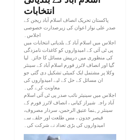
انتخابات
پاکستان تحریک انصاف اسلام آباد ریجن کے
صدر علی نواز اعوان کی زیرصدارت خصوصی
اجلاس۔
اجلاس میں اسلام آباد کے بلدیاتی انتخابات میں
پی ٹی آئی کے امیدواروں کو کاغذات نامزدگی
کی منظوری میں درپیش مسائل کا جائزہ لیا
گیا اور انصاف لائرز فورم اسلام آباد کے سینئر
وکلا پر مشتمل ایک کمیٹی تشکیل دی گئی جو
ان مسائل کے حل کے لیے امیدواروں کی
معاونت کرے گی۔
اجلاس میں سینیئر نائب صدر پی ٹی آئی اسلام
آباد راجہ شیراز کیانی ، انصاف لائرز فورم کے
سینئر رہنما عتیق الرحمن، سردار مصروف،
قیصر جدون ، مس طلعت اور حلقے سے
امیدواروں کی بڑی تعداد نے شرکت کی۔