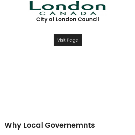
City of London Council
Visit Page
Why Local Governemnts