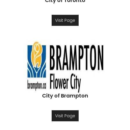
City of Toronto
Visit Page
City of Brampton
Visit Page