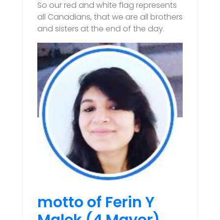
So our red and white flag represents
all Canadians, that we are all brothers
and sisters at the end of the day.
motto of Ferin Y