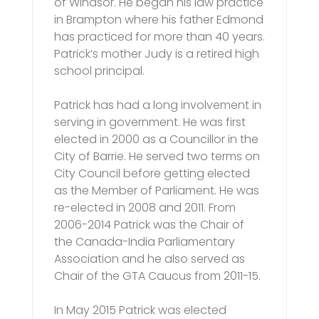
of Windsor. He began his law practice
in Brampton where his father Edmond
has practiced for more than 40 years.
Patrick’s mother Judy is a retired high
school principal.
Patrick has had a long involvement in
serving in government. He was first
elected in 2000 as a Councillor in the
City of Barrie. He served two terms on
City Council before getting elected
as the Member of Parliament. He was
re-elected in 2008 and 2011. From
2006-2014 Patrick was the Chair of
the Canada-India Parliamentary
Association and he also served as
Chair of the GTA Caucus from 2011-15.
In May 2015 Patrick was elected