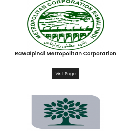
Rawalpindi Metropolitan Corporation
Visit Page