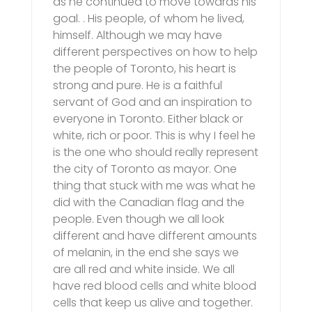
as he continued to move towards his
goal. . His people, of whom he lived,
himself. Although we may have
different perspectives on how to help
the people of Toronto, his heart is
strong and pure. He is a faithful
servant of God and an inspiration to
everyone in Toronto. Either black or
white, rich or poor. This is why I feel he
is the one who should really represent
the city of Toronto as mayor. One
thing that stuck with me was what he
did with the Canadian flag and the
people. Even though we all look
different and have different amounts
of melanin, in the end she says we
are all red and white inside. We all
have red blood cells and white blood
cells that keep us alive and together.