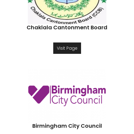
Chaklala Cantonment Board
Visit Page
Birmingham City Council