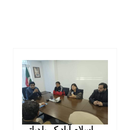
اسلام آباد کے بلدیاتی