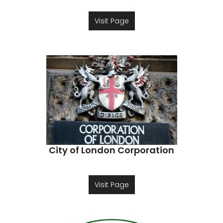
Visit Page
City of London Corporation
Visit Page