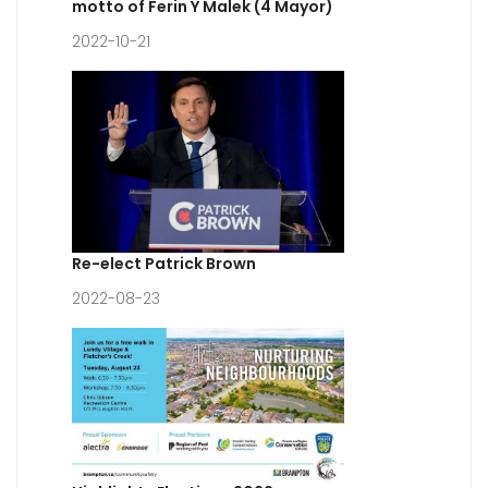
motto of Ferin Y Malek (4 Mayor)
2022-10-21
Re-elect Patrick Brown
2022-08-23