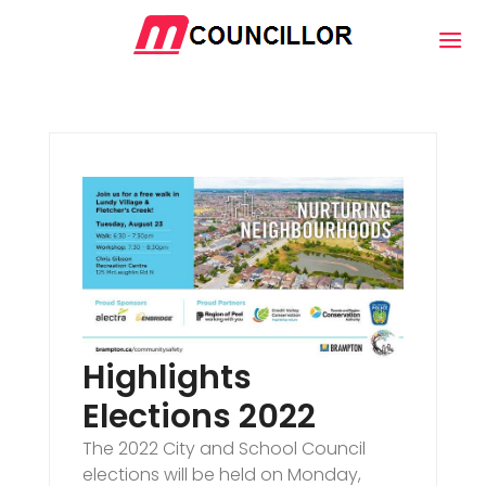
Highlights
Elections 2022
The 2022 City and School Council
elections will be held on Monday,