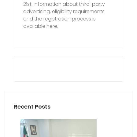
21st. Information about third-party
advertising, eligibility requirements
and the registration process is
available here.
Recent Posts