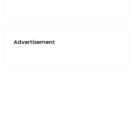
Advertisement