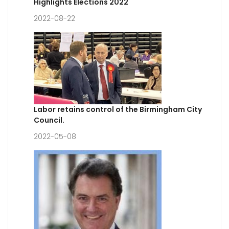
Highlights Elections 2022
2022-08-22
Labor retains control of the Birmingham City
Council.
2022-05-08