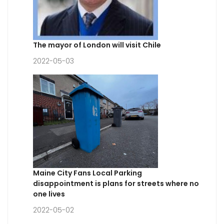
The mayor of London will visit Chile
2022-05-03
Maine City Fans Local Parking
disappointment is plans for streets where no
one lives
2022-05-02