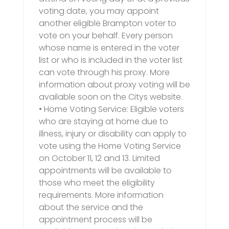
voting date, you may appoint
another eligible Brampton voter to
vote on your behalf. Every person
whose name is entered in the voter
list or who is included in the voter list
can vote through his proxy. More
information about proxy voting will be
available soon on the Citys website.
• Home Voting Service: Eligible voters
who are staying at home due to
illness, injury or disability can apply to
vote using the Home Voting Service
on October 11, 12 and 13. Limited
appointments will be available to
those who meet the eligibility
requirements. More information
about the service and the
appointment process will be