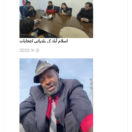
اسلام آباد کے بلدیاتی انتخابات
2022-11-21