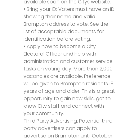
available soon on the Citys website.
• Bring your ID: Voters must have an ID
showing their name and valid
Brampton address to vote. See the
list of acceptable documents for
identification before voting.
• Apply now to become a City
Electoral Officer and help with
administration and customer service
tasks on voting day. More than 2,000
vacancies are available. Preference
will be given to Brampton residents 18
years of age and older. This is a great
opportunity to gain new skills, get to
know City staff and connect with
your community.
Third Party Advertising: Potential third
party advertisers can apply to
advertise on Brampton until October