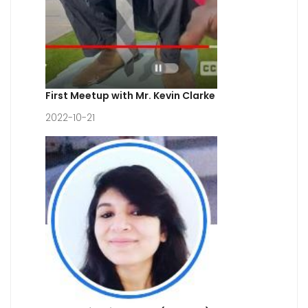
First Meetup with Mr. Kevin Clarke
2022-10-21