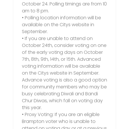
October 24. Polling timings are from 10
am to 8 pm.
• Polling location information will be
available on the Citys website in
September.
• If you are unable to attend on
October 24th, consider voting on one
of the early voting days on October
7th, 8th, 9th, 14th, or 15th. Advanced
voting information will be available
on the Citys website in September.
Advance voting is also a good option
for community members who may be
busy celebrating Diwali and Bandi
Chur Diwas, which fall on voting day
this year.
• Proxy Voting: If you are an eligible
Brampton voter who is unable to
attend on voting day or at a previous