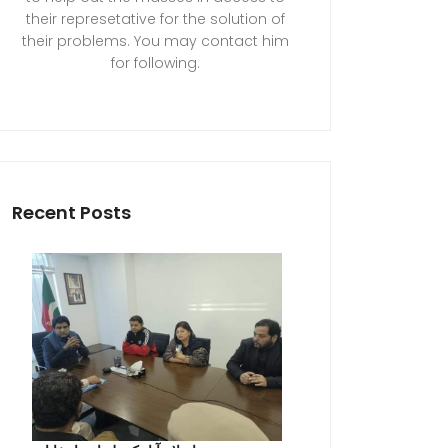
their represetative for the solution of
their problems. You may contact him
for following.
Recent Posts