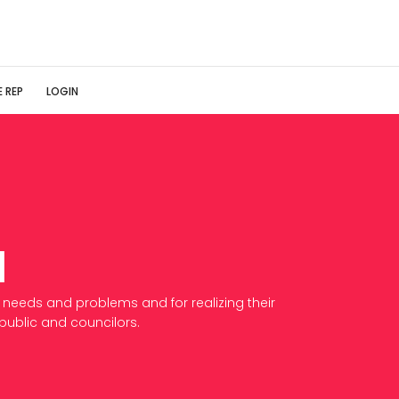
 REP
LOGIN
d
 needs and problems and for realizing their
/public and councilors.