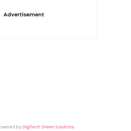
Advertisement
owered by
DigiTech Green Solutions