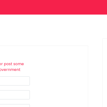
or post some
 Government