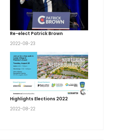
Re-elect Patrick Brown
2022-08-23
Highlights Elections 2022
2022-08-22