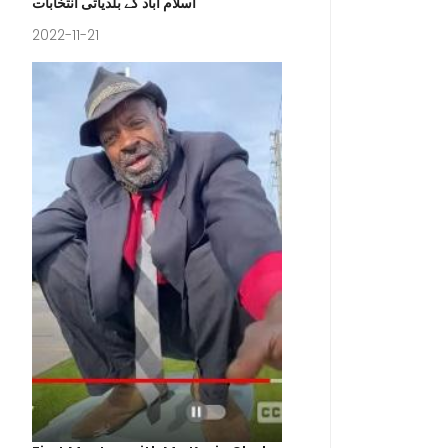
اسلام آباد کے بلدیاتی انتخابات
2022-11-21