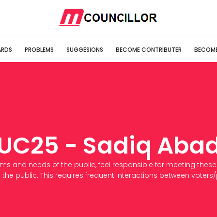
RDS
PROBLEMS
SUGGESIONS
BECOME CONTRIBUTER
BECOME
UC25 - Sadiq Aba
ems and needs of the public, feel responsible for meeting these
 the public. This requires frequent interactions between voters