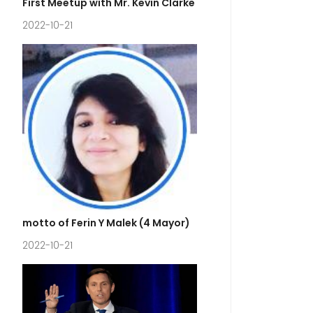
First Meetup with Mr. Kevin Clarke
2022-10-21
motto of Ferin Y Malek (4 Mayor)
2022-10-21