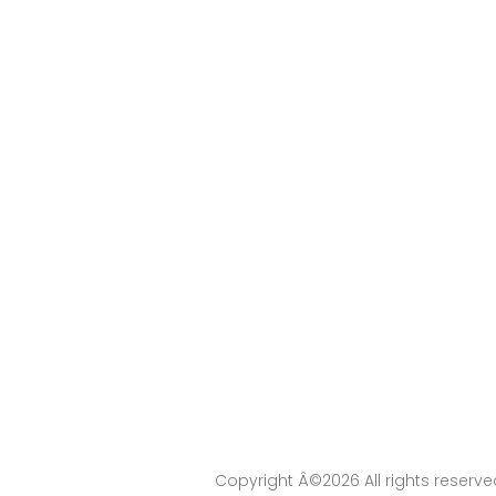
Copyright Â©
2026 All rights reserv