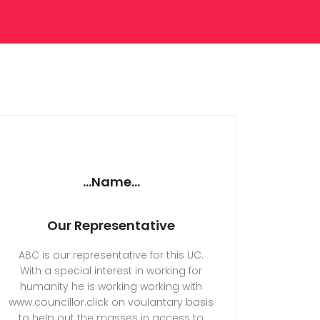
...Name...
Our Representative
ABC is our representative for this UC.
With a special interest in working for
humanity he is working working with
www.councillor.click on voulantary basis
to help out the masses in access to