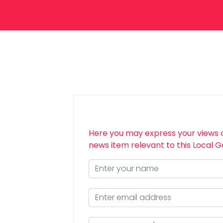
Here you may express your views 
news item relevant to this Local