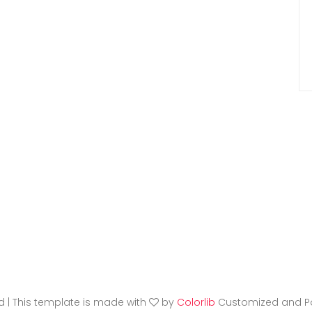
ed | This template is made with
by
Colorlib
Customized and P