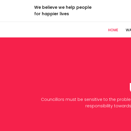
We believe we help people
for happier lives
HOME
WA
Councillors must be sensitive to the probl
responsibility towards