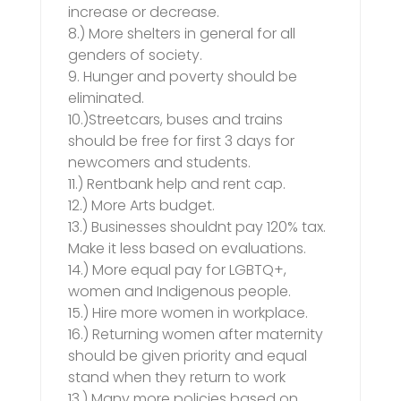
increase or decrease.
8.) More shelters in general for all
genders of society.
9. Hunger and poverty should be
eliminated.
10.)Streetcars, buses and trains
should be free for first 3 days for
newcomers and students.
11.) Rentbank help and rent cap.
12.) More Arts budget.
13.) Businesses shouldnt pay 120% tax.
Make it less based on evaluations.
14.) More equal pay for LGBTQ+,
women and Indigenous people.
15.) Hire more women in workplace.
16.) Returning women after maternity
should be given priority and equal
stand when they return to work
13.) Many more policies based on