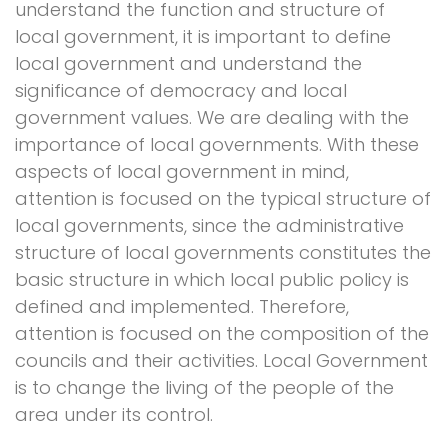
understand the function and structure of
local government, it is important to define
local government and understand the
significance of democracy and local
government values. We are dealing with the
importance of local governments. With these
aspects of local government in mind,
attention is focused on the typical structure of
local governments, since the administrative
structure of local governments constitutes the
basic structure in which local public policy is
defined and implemented. Therefore,
attention is focused on the composition of the
councils and their activities. Local Government
is to change the living of the people of the
area under its control.