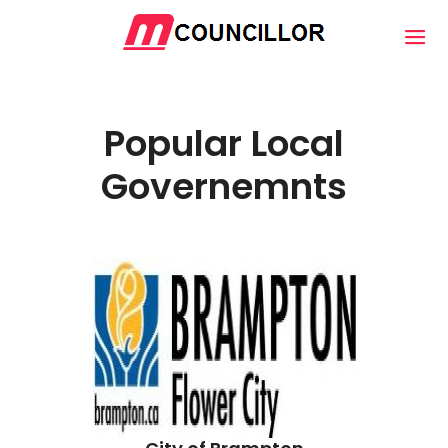
Popular Local
Governemnts