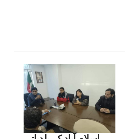
اسلام آباد کے بلدیاتی