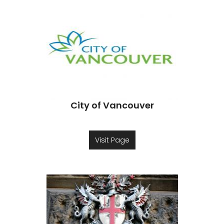
City of Vancouver
Visit Page