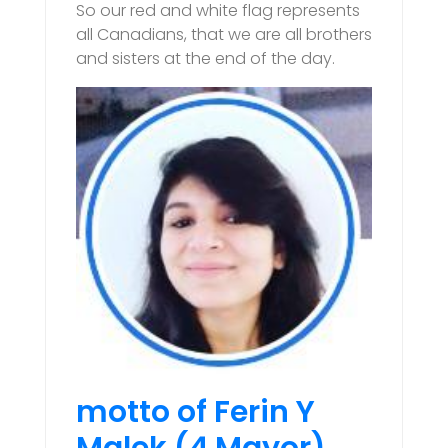
So our red and white flag represents
all Canadians, that we are all brothers
and sisters at the end of the day.
motto of Ferin Y