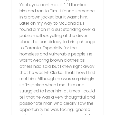
Yeah, you cant miss it." ." I thanked
him and ran to Tim… I found someone
in a brown jacket, but it wasnt him.
Later on my way to McDonalds, I
found a man in a suit standing over a
public mailbox yelling at the driver
about his candidacy to bring change
to Toronto. Especially for the
homeless and vulnerable people. He
wasnt wearing brown clothes as
others had said but I knew right away
that he was Mr Clarke. Thats how I first
met him. Although he was surprisingly
soft-spoken when I met him and
struggled to hear him at times, I could
tell that he was a very thoughtful and
passionate man who clearly saw the
opportunity he was facing. Ignored