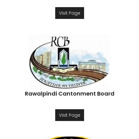
Visit Page
Rawalpindi Cantonment Board
Visit Page