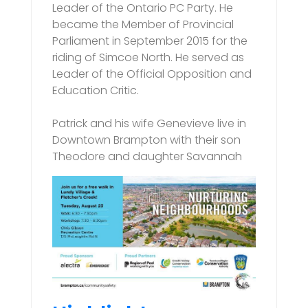
Leader of the Ontario PC Party. He
became the Member of Provincial
Parliament in September 2015 for the
riding of Simcoe North. He served as
Leader of the Official Opposition and
Education Critic.
Patrick and his wife Genevieve live in
Downtown Brampton with their son
Theodore and daughter Savannah