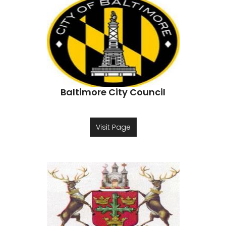
Baltimore City Council
Visit Page