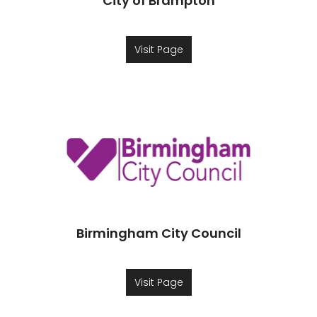
City of Brampton
Visit Page
Birmingham City Council
Visit Page