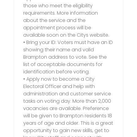
those who meet the eligibility
requirements. More information
about the service and the
appointment process will be
available soon on the Citys website.
• Bring your ID: Voters must have an ID
showing their name and valid
Brampton address to vote. See the
list of acceptable documents for
identification before voting.
• Apply now to become a City
Electoral Officer and help with
administration and customer service
tasks on voting day. More than 2,000
vacancies are available. Preference
will be given to Brampton residents 18
years of age and older. This is a great
opportunity to gain new skills, get to