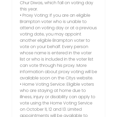
Chur Diwas, which fall on voting day
this year.
• Proxy Voting: If you are an eligible
Brampton voter who is unable to
attend on voting day or at a previous
voting date, you may appoint
another eligible Brampton voter to
vote on your behalf. Every person
whose name is entered in the voter
list or who is included in the voter list
can vote through his proxy. More
information about proxy voting will be
available soon on the Citys website.
• Home Voting Service: Eligible voters
who are staying at home due to
illness, injury or disability can apply to
vote using the Home Voting Service
on October 11, 12 and 13. Limited
appointments will be available to