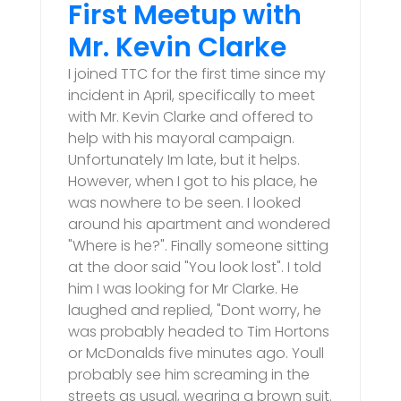
First Meetup with
Mr. Kevin Clarke
I joined TTC for the first time since my
incident in April, specifically to meet
with Mr. Kevin Clarke and offered to
help with his mayoral campaign.
Unfortunately Im late, but it helps.
However, when I got to his place, he
was nowhere to be seen. I looked
around his apartment and wondered
"Where is he?". Finally someone sitting
at the door said "You look lost". I told
him I was looking for Mr Clarke. He
laughed and replied, "Dont worry, he
was probably headed to Tim Hortons
or McDonalds five minutes ago. Youll
probably see him screaming in the
streets as usual, wearing a brown suit.