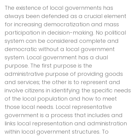
The existence of local governments has
always been defended as a crucial element
for increasing democratization and mass
participation in decision-making. No political
system can be considered complete and
democratic without a local government
system. Local government has a dual
purpose. The first purpose is the
administrative purpose of providing goods
and services; the other is to represent and
involve citizens in identifying the specific needs
of the local population and how to meet
those local needs. Local representative
government is a process that includes and
links local representation and administration
within local government structures. To