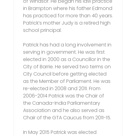
of Windsor. He began his law practice
in Brampton where his father Edmond
has practiced for more than 40 years.
Patrick’s mother Judy is a retired high
school principal.
Patrick has had a long involvement in
serving in government. He was first
elected in 2000 as a Councillor in the
City of Barrie. He served two terms on
City Council before getting elected
as the Member of Parliament. He was
re-elected in 2008 and 2011. From
2006-2014 Patrick was the Chair of
the Canada-India Parliamentary
Association and he also served as
Chair of the GTA Caucus from 2011-15.
In May 2015 Patrick was elected