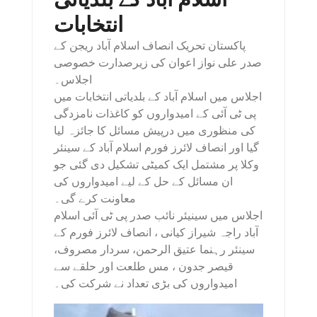
انتخابات
پاکستان تحریک انصاف اسلام آباد ریجن کے
صدر علی نواز اعوان کی زیرصدارت خصوصی
اجلاس۔
اجلاس میں اسلام آباد کے بلدیاتی انتخابات میں
پی ٹی آئی کے امیدواروں کو کاغذات نامزدگی
کی منظوری میں درپیش مسائل کا جائزہ لیا
گیا اور انصاف لائرز فورم اسلام آباد کے سینئر
وکلا پر مشتمل ایک کمیٹی تشکیل دی گئی جو
ان مسائل کے حل کے لیے امیدواروں کی
معاونت کرے گی۔
اجلاس میں سینیئر نائب صدر پی ٹی آئی اسلام
آباد راجہ شیراز کیانی ، انصاف لائرز فورم کے
سینئر رہنما عتیق الرحمن، سردار مصروف،
قیصر جدون ، مس طلعت اور حلقے سے
امیدواروں کی بڑی تعداد نے شرکت کی۔