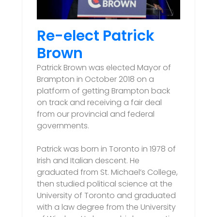
Re-elect Patrick
Brown
Patrick Brown was elected Mayor of
Brampton in October 2018 on a
platform of getting Brampton back
on track and receiving a fair deal
from our provincial and federal
governments.
Patrick was born in Toronto in 1978 of
Irish and Italian descent. He
graduated from St. Michael’s College,
then studied political science at the
University of Toronto and graduated
with a law degree from the University