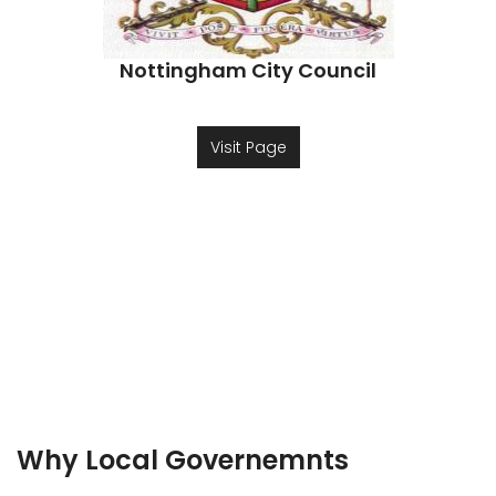
Nottingham City Council
Visit Page
Why Local Governemnts