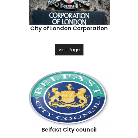
City of London Corporation
Visit Page
Belfast City council