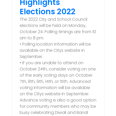
Highlights
Elections 2022
The 2022 City and School Council
elections will be held on Monday,
October 24. Polling timings are from 10
am to 8 pm.
• Polling location information will be
available on the Citys website in
September.
• If you are unable to attend on
October 24th, consider voting on one
of the early voting days on October
7th, 8th, 9th, 14th, or 15th. Advanced
voting information will be available
on the Citys website in September.
Advance voting is also a good option
for community members who may be
busy celebrating Diwali and Bandi