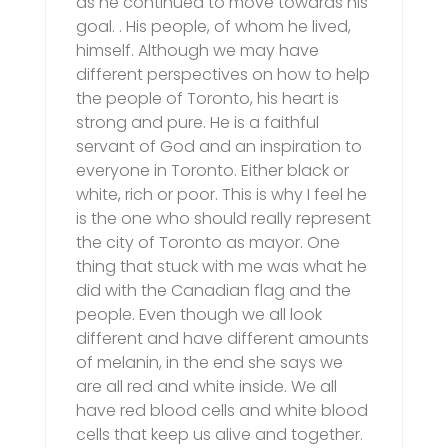
as he continued to move towards his
goal. . His people, of whom he lived,
himself. Although we may have
different perspectives on how to help
the people of Toronto, his heart is
strong and pure. He is a faithful
servant of God and an inspiration to
everyone in Toronto. Either black or
white, rich or poor. This is why I feel he
is the one who should really represent
the city of Toronto as mayor. One
thing that stuck with me was what he
did with the Canadian flag and the
people. Even though we all look
different and have different amounts
of melanin, in the end she says we
are all red and white inside. We all
have red blood cells and white blood
cells that keep us alive and together.