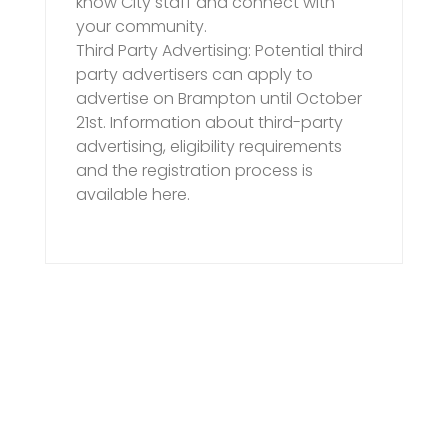
know City staff and connect with
your community.
Third Party Advertising: Potential third
party advertisers can apply to
advertise on Brampton until October
21st. Information about third-party
advertising, eligibility requirements
and the registration process is
available here.