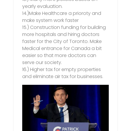
yearly evaluation.
14.)Make Healthcare a prioroty and
make system work faster
15.) Construction funding for building
more hospitals and hiring doctors
faster for the City of Toronto. Make
Medical entrance for Canada a bit
easier so that more doctors can
serve our society.
16.) Higher tax for empty properties
and eliminate air tax for businesses.