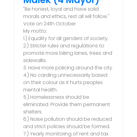
Malek (4 Mayor)
"Be honest, loyal and have solid
morals and ethics, rest all will follow."
Vote on 24th October
My motto:
1.) Equality for all genders of society.
2.) Stricter rules and regulations to
promote more biking lanes, trees and
sidewalks.
3. Have more policing around the city.
4.) No carding unnecessarily based
on their colour as it hurts peoples
mental health.
5.) Homelessness should be
eliminated. Provide them permanent
shelters.
6.) Noise pollution should be reduced
and strict policies should be formed.
7.) Yearly monitoring of rent and tax